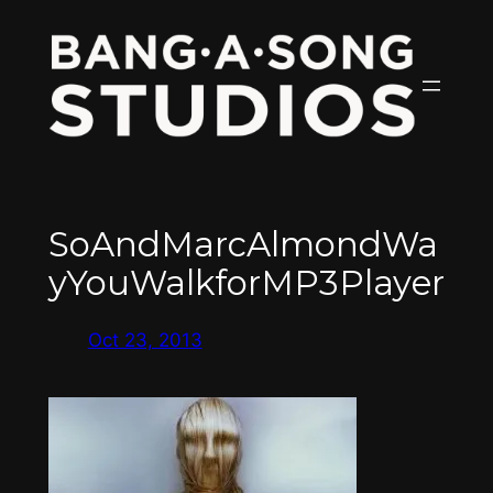
Skip
to
content
SoAndMarcAlmondWa
yYouWalkforMP3Player
Oct 23, 2013