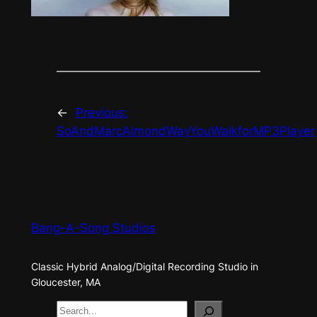
←
Previous:
SoAndMarcAlmondWayYouWalkforMP3Player
Bang-A-Song Studios
Classic Hybrid Analog/Digital Recording Studio in
Gloucester, MA
S