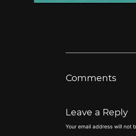
Comments
Leave a Reply
Your email address will not 