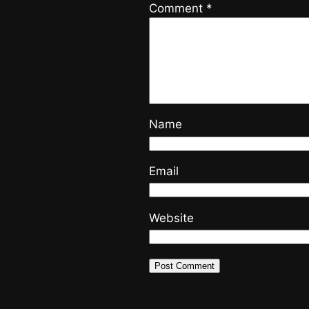
Comment
*
Name
Email
Website