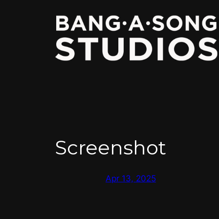
Skip
to
content
Screenshot
Apr 13, 2025