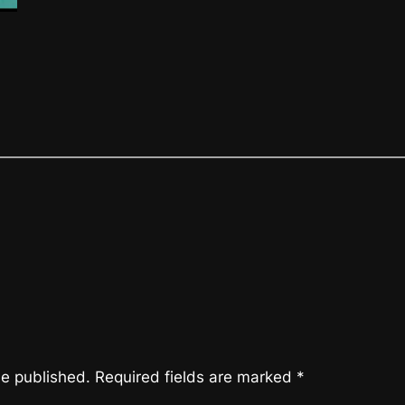
be published.
Required fields are marked
*