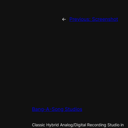
←
Previous:
Screenshot
Bang-A-Song Studios
Classic Hybrid Analog/Digital Recording Studio in