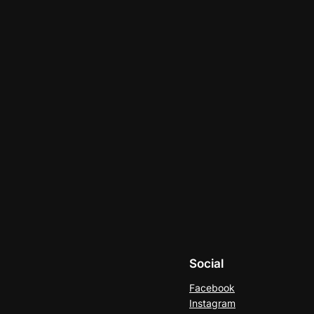
Social
Facebook
Instagram