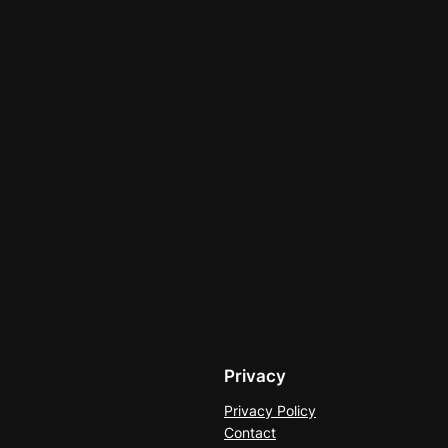
Privacy
Privacy Policy
Contact