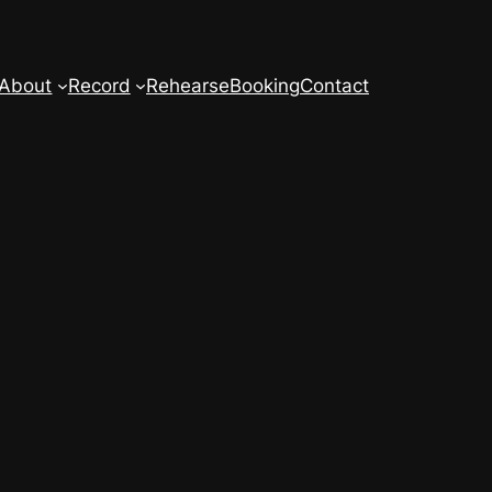
About
Record
Rehearse
Booking
Contact