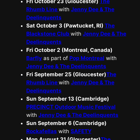
Fri October 23 (Gloucester)
The
Rhumb Line
with
Jenny Dee & The
Deelinquents
Sat October 3 (Pawtucket, RI)
The
Blackstone Club
with
Jenny Dee & The
Deelinquents
Fri October 2 (Montreal, Canada)
Barfly
as part of
Pop Montreal
with
Jenny Dee & The Deelinquents
Fri September 25 (Gloucester)
The
Rhumb Line
with
Jenny Dee & The
Deelinquents
Sun September 13 (Cambridge)
PRECINCT Outdoor Music Festival
with
Jenny Dee & The Deelinquents
Sun September 6 (Cambridge)
Rockafellas
with
SAFETY
Mon August 31 (Gloucester)
The