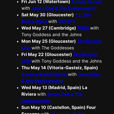
Fri Jun 12 (Watertown)
Asiana Fusion
with
Jenny Dee & The Deelinquents
Sat May 30 (Gloucester)
T.T. The
Bear’s Place
with
SAFETY
Wed May 27 (Cambridge)
TOAD
with
Tony Goddess and the Johns
Mon May 25 (Gloucester)
The Rhumb
Line
with The Goddesses
Fri May 22 (Gloucester)
The Rhumb
Line
with Tony Goddess and the Johns
Thu May 14 (Vitoria-Gasteiz, Spain)
Azkena Rock Festival
with
Jenny Dee
& The Deelinquents
Wed May 13 (Madrid, Spain) La
Riviera
with
Jenny Dee & The
Deelinquents
Sun May 10 (Castellon, Spain) Four