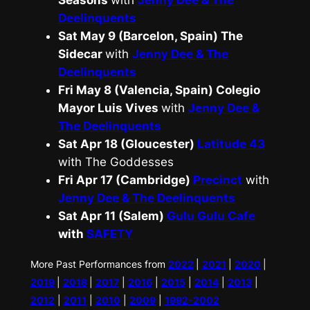
Seasons
with
Jenny Dee & The
Deelinquents
Sat May 9 (Barcelon, Spain) The
Sidecar
with
Jenny Dee & The
Deelinquents
Fri May 8 (Valencia, Spain) Colegio
Mayor Luis Vives
with
Jenny Dee &
The Deelinquents
Sat Apr 18 (Gloucester)
Latitude 43
with The Goddesses
Fri Apr 17 (Cambridge)
Precinct
with
Jenny Dee & The Deelinquents
Sat Apr 11 (Salem)
Gulu Gulu Cafe
with
SAFETY
More Past Performances from
2022
|
2021
|
2020
|
2019
|
2018
|
2017
|
2016
|
2015
|
2014
|
2013
|
2012
|
2011
|
2010
|
2009
|
1992-2002