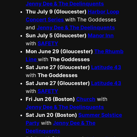
Jenny Dee & The Deelinquents
Thu July 9 (Gloucester)
Harbor Loop
Concert Series
with The Goddesses
and
Jenny Dee & The Deelinquents
Sun July 5 (Gloucester)
Manor Inn
with
SAFETY
Mon June 29 (Gloucester)
The Rhumb
Line
with
The Goddesses
Sat June 27 (Gloucester)
Latitude 43
with
The Goddesses
Sat June 27 (Gloucester)
Latitude 43
with
SAFETY
Fri Jun 26 (Boston)
Church
with
Jenny Dee & The Deelinquents
Sat Jun 20 (Boston)
Summer Solstice
Party
with
Jenny Dee & The
Deelinquents