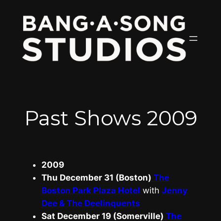
Skip
to
content
Past Shows 2009
2009
Thu December 31 (Boston)
The
Boston Park Plaza Hotel
with
Jenny
Dee & The Deelinquents
Sat December 19 (Somerville)
The