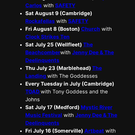
Carlos
with
SAFETY
Sat August 9 (Cambridge)
Rockafellas
with
SAFETY
Fri August 8 (Boston)
Church
with
Clock Strikes Ten
Sat July 25 (Wellfleet)
The
Beachcomber
with
Jenny Dee & The
Deelinquents
Thu July 23 (Marblehead)
The
Landing
with The Goddesses
Every Tuesday in July (Cambridge)
TOAD
with Tony Goddess and the
Johns
Sat July 17 (Medford)
Mystic River
Music Festival
with
Jenny Dee & The
Deelinquents
Fri July 16 (Somerville)
Artbeat
with