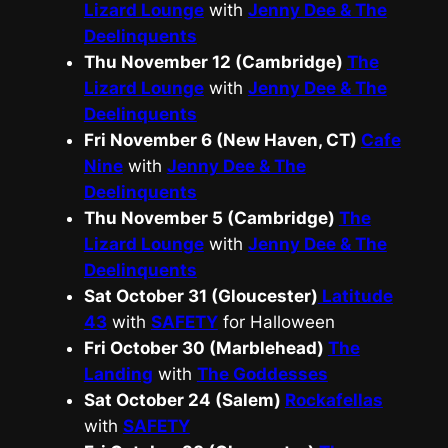
Lizard Lounge
with
Jenny Dee & The
Deelinquents
Thu November 12 (Cambridge)
The
Lizard Lounge
with
Jenny Dee & The
Deelinquents
Fri November 6 (New Haven, CT)
Cafe
Nine
with
Jenny Dee & The
Deelinquents
Thu November 5 (Cambridge)
The
Lizard Lounge
with
Jenny Dee & The
Deelinquents
Sat October 31 (Gloucester)
Latitude
43
with
SAFETY
for Halloween
Fri October 30 (Marblehead)
The
Landing
with
The Goddesses
Sat October 24 (Salem)
Rockafellas
with
SAFETY