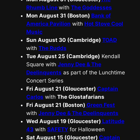
Rhumb Line
with
The Goddesses
Mon August 31 (Boston)
Bank of
America Pavilion
with
Hot Stove Cool
Music
Sun August 30 (Cambridge)
TOAD
with
The Rudds
Tue August 25 (Cambridge)
Kendall
Square with
Jenny Dee & The
Deelinquents
as part of the Lunchtime
Concert Series
Fri August 21 (Gloucester)
Captain
Carlos
with
The Glostafarians
Fri August 21 (Boston)
Green Fest
with
Jenny Dee & The Deelinquents
Wed August 19 (Gloucester)
Latitude
43
with
SAFETY
for Halloween
Sat August 15 (Gloucester)
Captain