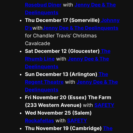
Rosebud Diner
with
Jenny Dee & The
Deelinquents
Thu December 17 (Somerville)
Johnny
D’s
with
Jenny Dee & The Deelinquents
for Chandler Travis’ Christmas
Cavalcade
Sat December 12 (Gloucester)
The
Rhumb Line
with
Jenny Dee & The
Deelinquents
Sun December 13 (Arlington)
The
Regent Theatre
with
Jenny Dee & The
Deelinquents
Fri November 20 (Essex)
The Farm
(233 Western Avenue)
with
SAFETY
Wed November 25 (Salem)
Rockafellas
with
SAFETY
Thu November 19 (Cambridge)
The