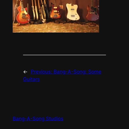
←
Previous:
Bang-A-Song: Some
Guitars
Bang-A-Song Studios