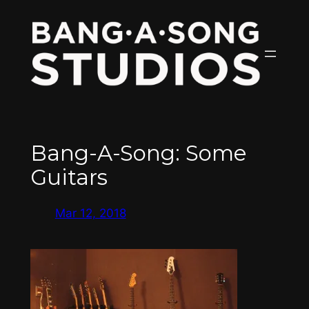
Skip
to
content
Bang-A-Song: Some
Guitars
Mar 12, 2018