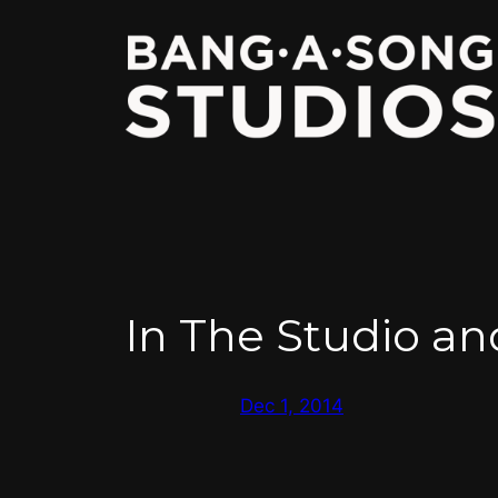
Skip
to
content
In The Studio a
Dec 1, 2014