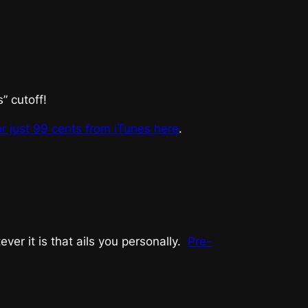
 cutoff!
or just 99 cents from iTunes here
.
er it is that ails you personally.
Pre-