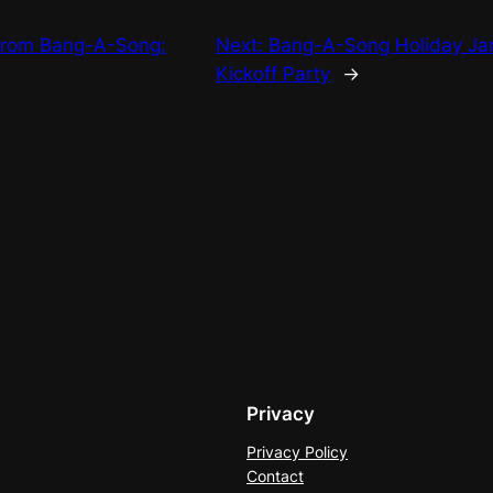
from Bang-A-Song:
Next:
Bang-A-Song Holiday Ja
Kickoff Party
→
Privacy
Privacy Policy
Contact