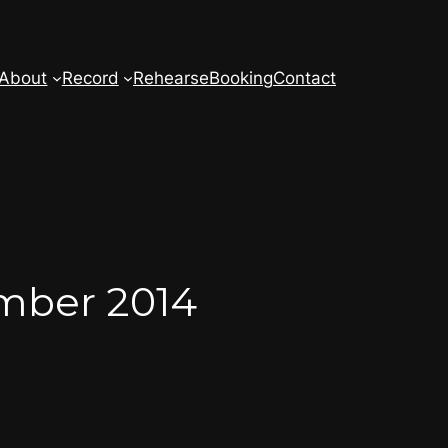
About
Record
Rehearse
Booking
Contact
ember 2014