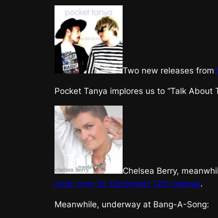
Two new releases from
Pocket Tanya implores us to “Talk About 
Chelsea Berry, meanwhil
order now for
December 12th release
.
Meanwhile, underway at Bang-A-Song: