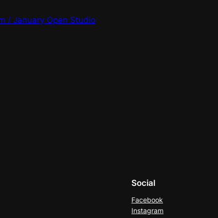
m / January Open Studio
Social
Facebook
Instagram