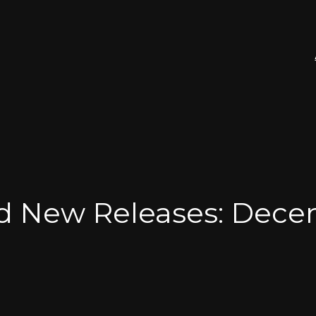
nd New Releases: Dec