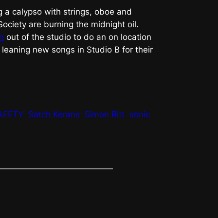
g a calypso with strings, oboe and
ociety are burning the midnight oil.
n
out of the studio to do an on location
 leaning new songs in Studio B for their
AFETY
Satch Kerans
Simon Ritt
sonic