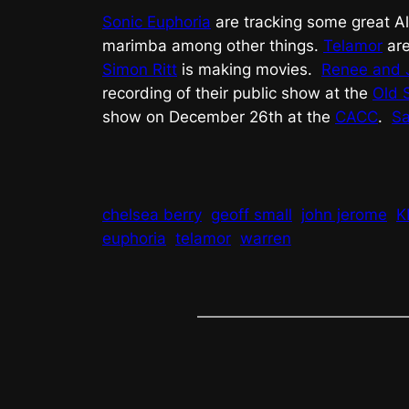
Sonic Euphoria
are tracking some great A
marimba among other things.
Telamor
are
Simon Ritt
is making movies.
Renee and 
recording of their public show at the
Old 
show on December 26th at the
CACC
.
Sa
chelsea berry
geoff small
john jerome
K
euphoria
telamor
warren