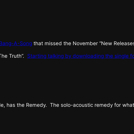
Bang-A-Song
that missed the November “New Releases”
The Truth”.
Starting talking by downloading the single f
e, has the Remedy. The solo-acoustic remedy for whatev