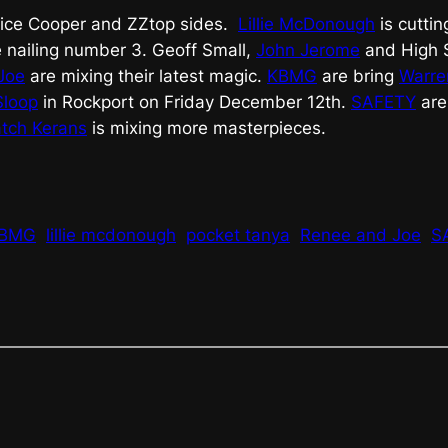
lice Cooper and ZZtop sides.
Lillie McDonough
is cuttin
 nailing number 3. Geoff Small,
John Jerome
and High S
Joe
are mixing their latest magic.
KBMG
are bring
Warre
Sloop
in Rockport on Friday December 12th.
SAFETY
are
tch Kerans
is mixing more masterpieces.
BMG
lillie mcdonough
pocket tanya
Renee and Joe
S