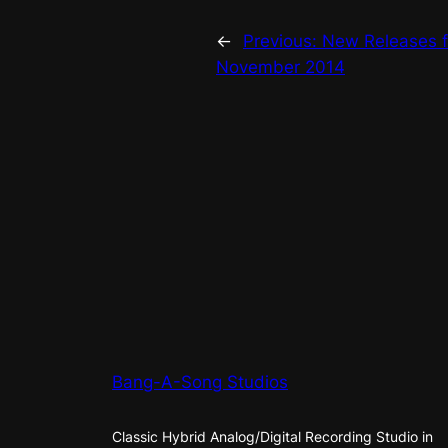
←
Previous:
New Releases 
November 2014
Bang-A-Song Studios
Classic Hybrid Analog/Digital Recording Studio in