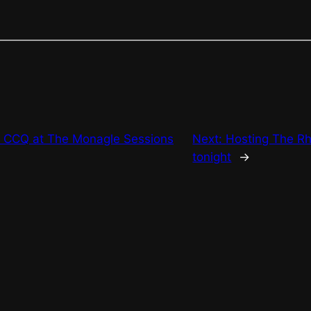
 CCQ at The Monagle Sessions
Next:
Hosting The R
tonight
→