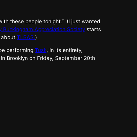
e with these people tonight.” (I just wanted
y Buckingham Appreciation Society
starts
t about
TLBAS.
)
 be performing
Tusk
, in its entirety,
in Brooklyn on Friday, September 20th