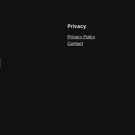
Privacy
Privacy Policy
Contact