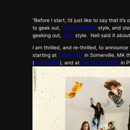
“Before I start, I’d just like to say that i
to geek out,
The Last Waltz
style, and ste
geeking out,
Tusk
style. Neil said it abou
I am thrilled, and re-thrilled, to announce
starting at
Johnny D’s
in Somerville, MA t
(
buy tickets
), and at
Johnny Brenda’s
in P