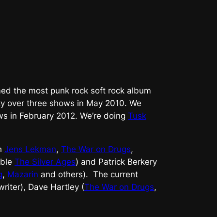
med the most punk rock soft rock album
ety over three shows in May 2010. We
ws in February 2012. We’re doing
Tusk
th
Jens Lekman
,
The War on Drugs
,
mble
The Silver Ages
) and Patrick Berkery
g
,
Mazarin
and others). The current
riter), Dave Hartley (
The War on Drugs
,