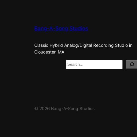
Bang-A-Song Studios
Classic Hybrid Analog/Digital Recording Studio in
Gloucester, MA
S
e
a
r
c
h
© 2026 Bang-A-Song Studios