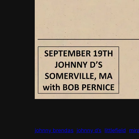
johnny brendas
johnny d’s
littlefield
mir