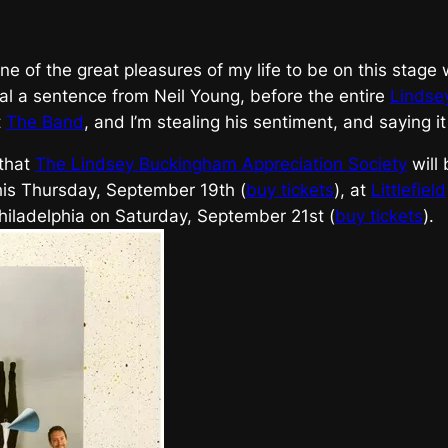
t’s one of the great pleasures of my life to be on this stag
al a sentence from Neil Young, before the entire
Lindse
t
The Band
, and I’m stealing his sentiment, and saying i
 that
The Lindsey Buckingham Appreciation Society
will
his Thursday, September 19th (
buy tickets
), at
Littlefield
hiladelphia on Saturday, September 21st (
buy tickets
).