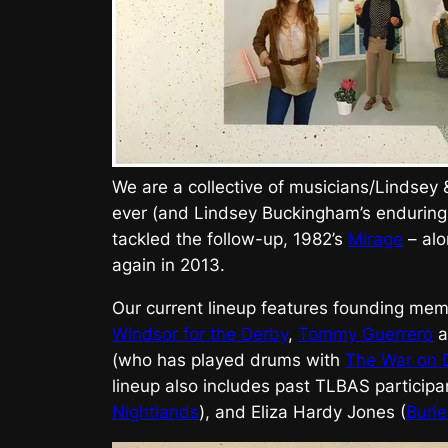
We are a collective of musicians/Lindsey
ever (and Lindsey Buckingham’s enduring
tackled the follow-up, 1982’s
Mirage
– alo
again in 2013.
Our current lineup features founding memb
Windsor for the Derby
,
Tommy Guerrero
a
(who has played drums with
The War on 
lineup also includes past TLBAS particip
Nightlands
), and Eliza Hardy Jones (
Buri