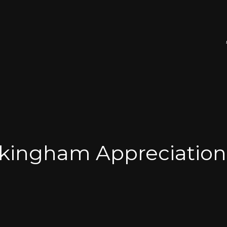
kingham Appreciation 