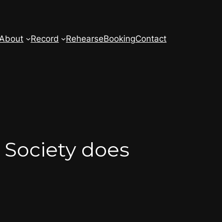
About
Record
Rehearse
Booking
Contact
Society does