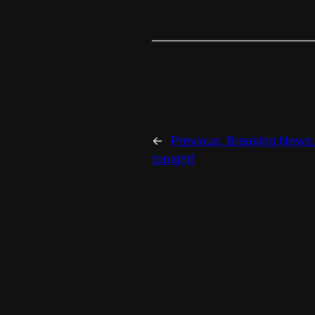
←
Previous:
Breaking News:
tonight!