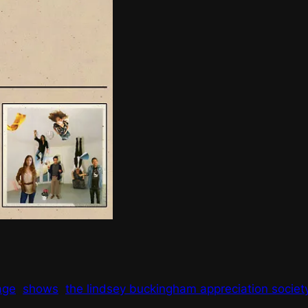
age
shows
the lindsey buckingham appreciation societ