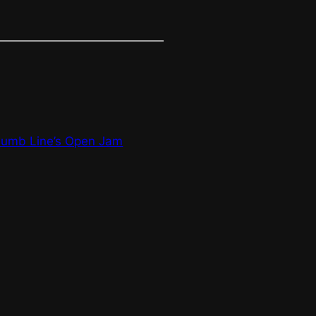
humb Line’s Open Jam