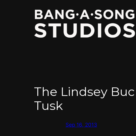
Skip
to
content
The Lindsey Buc
Tusk
Sep 16, 2013