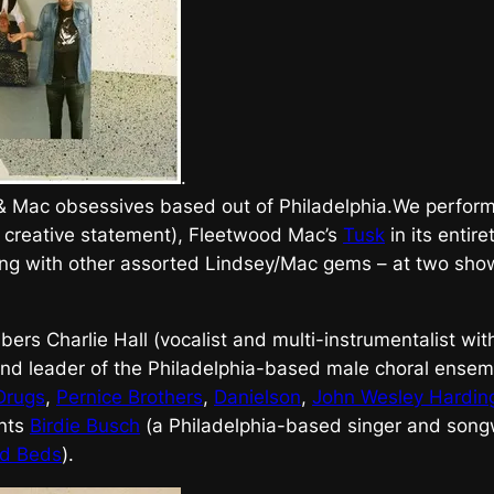
.
 & Mac obsessives based out of Philadelphia.We perfor
 creative statement), Fleetwood Mac’s
Tusk
in its entir
ng with other assorted Lindsey/Mac gems – at two sho
ers Charlie Hall (vocalist and multi-instrumentalist wi
nd leader of the Philadelphia-based male choral ense
Drugs
,
Pernice Brothers
,
Danielson
,
John Wesley Hardin
ants
Birdie Busch
(a Philadelphia-based singer and songw
ed Beds
).