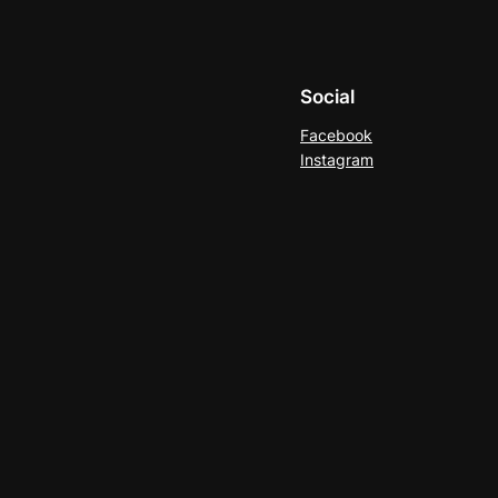
Social
Facebook
Instagram