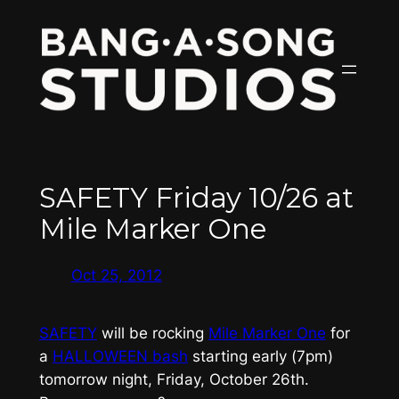
Skip
to
content
SAFETY Friday 10/26 at
Mile Marker One
Oct 25, 2012
SAFETY
will be rocking
Mile Marker One
for
a
HALLOWEEN bash
starting early (7pm)
tomorrow night, Friday, October 26th.