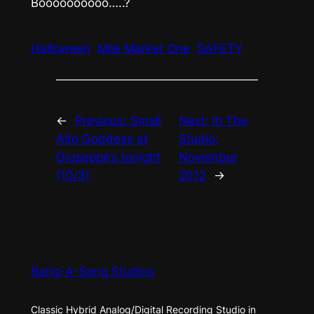
Boooooooooo…..?
Halloween
Mile Marker One
SAFETY
←
Previous:
Small
Next:
In The
Alto Goddess at
Studio:
Giuseppe’s tonight
November
(10/3)
2012
→
Bang-A-Song Studios
Classic Hybrid Analog/Digital Recording Studio in