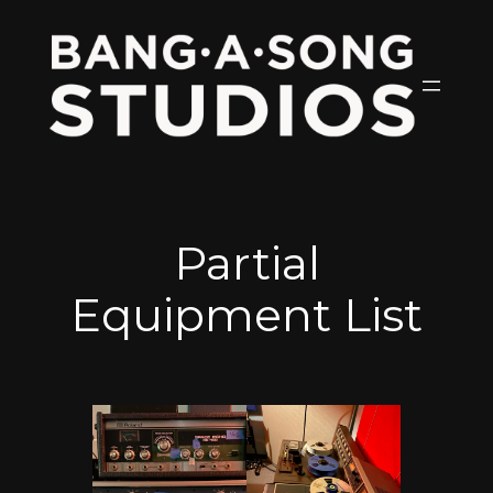
Skip
to
content
Partial
Equipment List