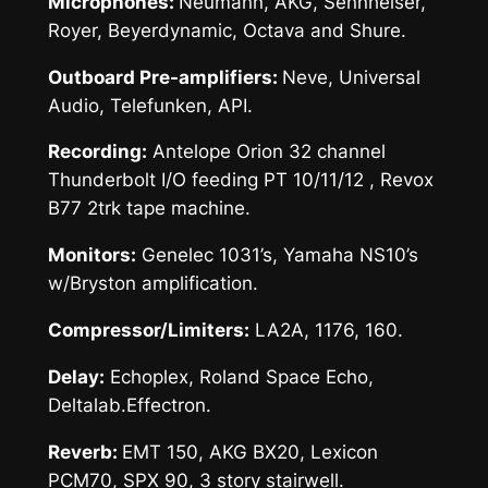
Microphones:
Neumann, AKG, Sennheiser,
Royer, Beyerdynamic, Octava and Shure.
Outboard Pre-amplifiers:
Neve, Universal
Audio, Telefunken, API.
Recording:
Antelope Orion 32 channel
Thunderbolt I/O feeding PT 10/11/12 , Revox
B77 2trk tape machine.
Monitors:
Genelec 1031’s, Yamaha NS10’s
w/Bryston amplification.
Compressor/Limiters:
LA2A, 1176, 160.
Delay:
Echoplex, Roland Space Echo,
Deltalab.Effectron.
Reverb:
EMT 150, AKG BX20, Lexicon
PCM70, SPX 90, 3 story stairwell.