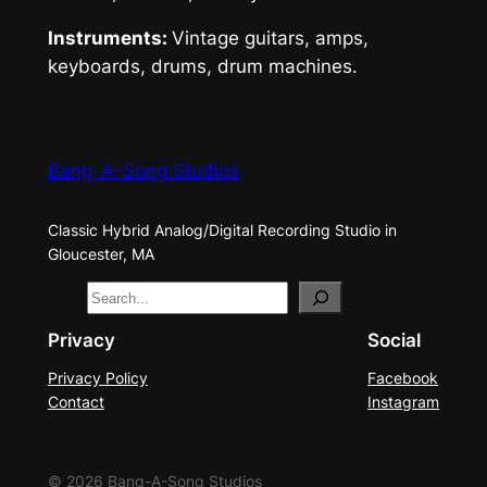
Instruments:
Vintage guitars, amps,
keyboards, drums, drum machines.
Bang-A-Song Studios
Classic Hybrid Analog/Digital Recording Studio in
Gloucester, MA
S
e
Privacy
Social
a
Privacy Policy
Facebook
r
Contact
Instagram
c
h
© 2026 Bang-A-Song Studios