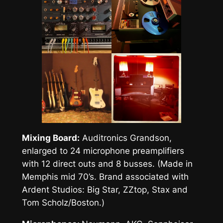
Mixing Board:
Auditronics Grandson,
enlarged to 24 microphone preamplifiers
with 12 direct outs and 8 busses. (Made in
Memphis mid 70’s. Brand associated with
Ardent Studios: Big Star, ZZtop, Stax and
Tom Scholz/Boston.)