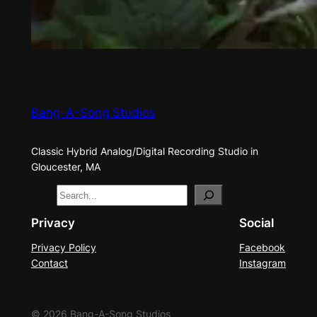
Bang-A-Song Studios
Classic Hybrid Analog/Digital Recording Studio in
Gloucester, MA
S
e
Privacy
Social
a
Privacy Policy
Facebook
r
Contact
Instagram
c
h
© 2026 Bang-A-Song Studios