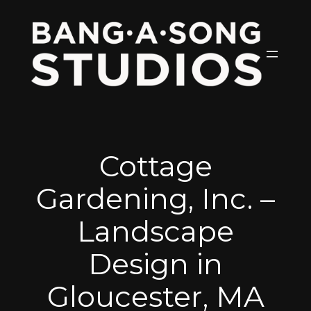
Skip
to
content
Cottage
Gardening, Inc. –
Landscape
Design in
Gloucester, MA